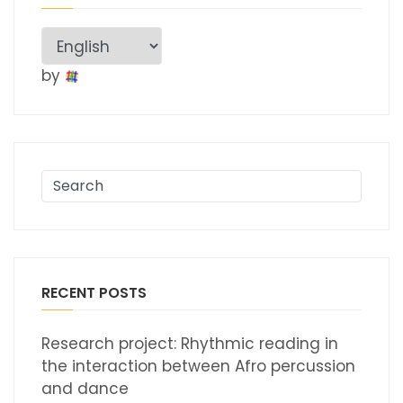
by
RECENT POSTS
Research project: Rhythmic reading in
the interaction between Afro percussion
and dance