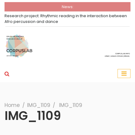
News:
oject: Rhythmic reading in the interaction between
Open Call - CCL
ssion and dance
Horizonte
Group Corpuslab
Corpuslab Research Group UEMG
Search
Home
∕
IMG_1109
∕
IMG_1109
IMG_1109