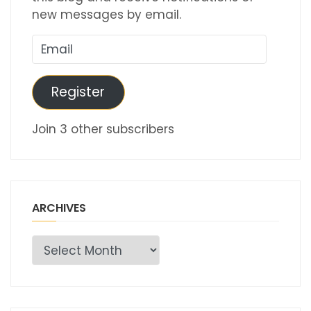
new messages by email.
Email
Register
Join 3 other subscribers
ARCHIVES
Archives