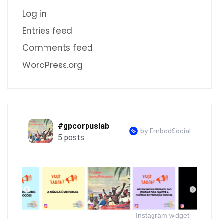
Log in
Entries feed
Comments feed
WordPress.org
Instagram widget