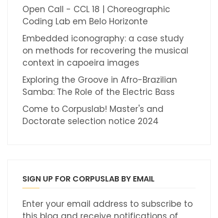
Open Call - CCL 18 | Choreographic
Coding Lab em Belo Horizonte
Embedded iconography: a case study
on methods for recovering the musical
context in capoeira images
Exploring the Groove in Afro-Brazilian
Samba: The Role of the Electric Bass
Come to Corpuslab! Master's and
Doctorate selection notice 2024
SIGN UP FOR CORPUSLAB BY EMAIL
Enter your email address to subscribe to
this blog and receive notifications of