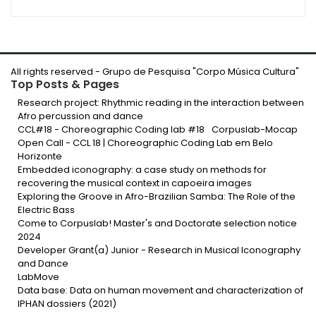
All rights reserved -
Grupo de Pesquisa "Corpo Música Cultura
"
Top Posts & Pages
Research project: Rhythmic reading in the interaction between
Afro percussion and dance
CCL#18 - Choreographic Coding lab #18
Corpuslab-Mocap
Open Call - CCL 18 | Choreographic Coding Lab em Belo
Horizonte
Embedded iconography: a case study on methods for
recovering the musical context in capoeira images
Exploring the Groove in Afro-Brazilian Samba: The Role of the
Electric Bass
Come to Corpuslab! Master's and Doctorate selection notice
2024
Developer Grant(a) Junior - Research in Musical Iconography
and Dance
LabMove
Data base: Data on human movement and characterization of
IPHAN dossiers (2021)