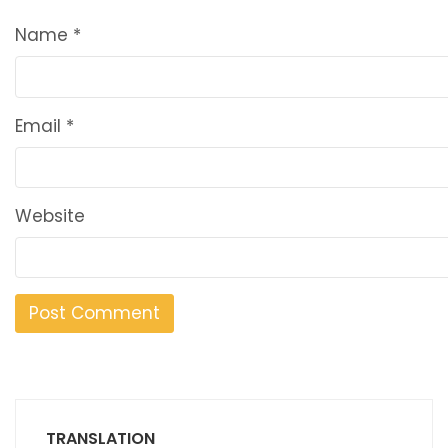
Name
*
Email
*
Website
TRANSLATION