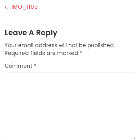
POST
IMG_1109
NAVIGATION
Leave A Reply
Your email address will not be published.
Required fields are marked
*
Comment
*