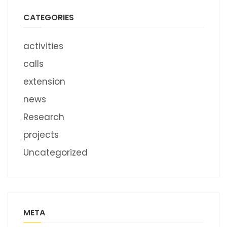
CATEGORIES
activities
calls
extension
news
Research
projects
Uncategorized
META