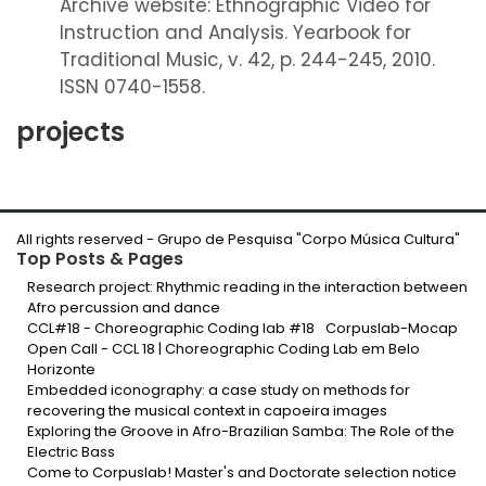
Archive website: Ethnographic Video for
Instruction and Analysis. Yearbook for
Traditional Music, v. 42, p. 244-245, 2010.
ISSN 0740-1558.
projects
All rights reserved -
Grupo de Pesquisa "Corpo Música Cultura
"
Top Posts & Pages
Research project: Rhythmic reading in the interaction between
Afro percussion and dance
CCL#18 - Choreographic Coding lab #18
Corpuslab-Mocap
Open Call - CCL 18 | Choreographic Coding Lab em Belo
Horizonte
Embedded iconography: a case study on methods for
recovering the musical context in capoeira images
Exploring the Groove in Afro-Brazilian Samba: The Role of the
Electric Bass
Come to Corpuslab! Master's and Doctorate selection notice