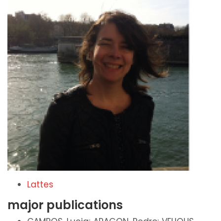
Lattes
major publications