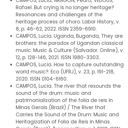
CAMPOS, Lucia; ARAGON, Pedro; VELIOUS,
Rafael. But crying is no longer heritage?
Resonances and challenges of the
heritage process of choro. Labor History, v.
8, p. 46-62, 2022. ISSN 2359-6910.
CAMPOS, Lucia. Uganda, Buganda, They are
brothers: the paradox of Ugandan classical
music. Music & Culture (Salvador. Online), v.
12, p. 128-146, 2021. ISSN 1980-3303.
CAMPOS, Lucia. How to capture outstanding
world music?. Eco (UFRJ), v. 23, p. 191-218,
2020. ISSN 0104-6160.
CAMPOS, Lucia. The river that resounds the
sound of the drum: music and
patrimonialization of the folia de reis in
Minas Gerais (Brazil) / The River that
Carries the Sound of the Drum: Music and
Heritagization of Folia de Reis in Minas