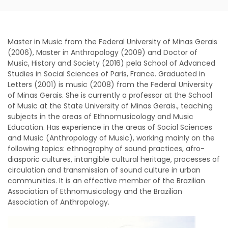
Master in Music from the Federal University of Minas Gerais
(2006), Master in Anthropology (2009) and Doctor of
Music, History and Society (2016) pela School of Advanced
Studies in Social Sciences of Paris, France. Graduated in
Letters (2001) is music (2008) from the Federal University
of Minas Gerais. She is currently a professor at the School
of Music at the State University of Minas Gerais., teaching
subjects in the areas of Ethnomusicology and Music
Education. Has experience in the areas of Social Sciences
and Music (Anthropology of Music), working mainly on the
following topics: ethnography of sound practices, afro-
diasporic cultures, intangible cultural heritage, processes of
circulation and transmission of sound culture in urban
communities. It is an effective member of the Brazilian
Association of Ethnomusicology and the Brazilian
Association of Anthropology.