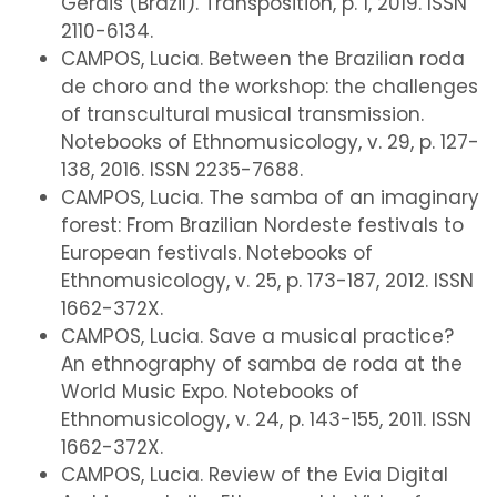
Gerais (Brazil). Transposition, p. 1, 2019. ISSN
2110-6134.
CAMPOS, Lucia. Between the Brazilian roda
de choro and the workshop: the challenges
of transcultural musical transmission.
Notebooks of Ethnomusicology, v. 29, p. 127-
138, 2016. ISSN 2235-7688.
CAMPOS, Lucia. The samba of an imaginary
forest: From Brazilian Nordeste festivals to
European festivals. Notebooks of
Ethnomusicology, v. 25, p. 173-187, 2012. ISSN
1662-372X.
CAMPOS, Lucia. Save a musical practice?
An ethnography of samba de roda at the
World Music Expo. Notebooks of
Ethnomusicology, v. 24, p. 143-155, 2011. ISSN
1662-372X.
CAMPOS, Lucia. Review of the Evia Digital