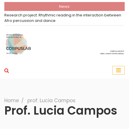
News:
Research project: Rhythmic reading in the interaction between
Afro percussion and dance
Group Corpuslab
Corpuslab Research Group UEMG
Search
Home
∕
prof. Lucia Campos
Prof. Lucia Campos