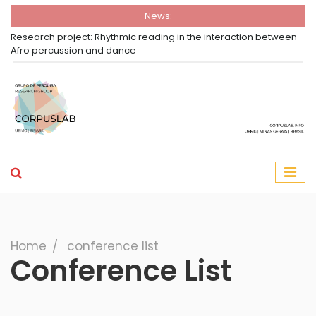
News:
Research project: Rhythmic reading in the interaction between
Afro percussion and dance
Group Corpuslab
Corpuslab Research Group UEMG
Search
Home
∕
conference list
Conference List