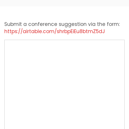
Submit a conference suggestion via the form:
https://airtable.com/shrbpEiEu8btmZ5dJ