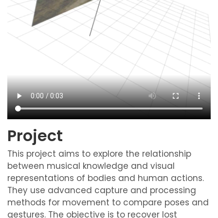
Project
This project aims to explore the relationship
between musical knowledge and visual
representations of bodies and human actions.
They use advanced capture and processing
methods for movement to compare poses and
gestures. The objective is to recover lost