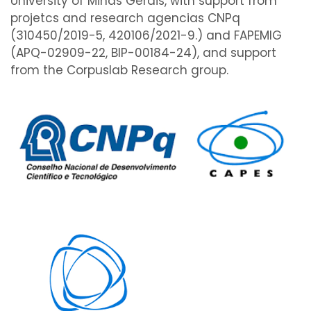
University of Minas Gerais, with support from
projetcs and research agencias CNPq
(310450/2019-5, 420106/2021-9.) and FAPEMIG
(APQ-02909-22, BIP-00184-24), and support
from the Corpuslab Research group.