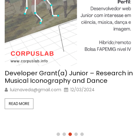
Developer Grant(a) Junior – Research in
Musical Iconography and Dance
luiznaveda@gmail.com
12/03/2024
READ MORE