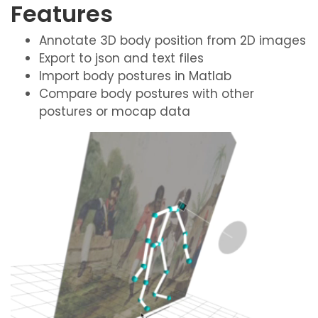
Features
Annotate 3D body position from 2D images
Export to json and text files
Import body postures in Matlab
Compare body postures with other
postures or mocap data