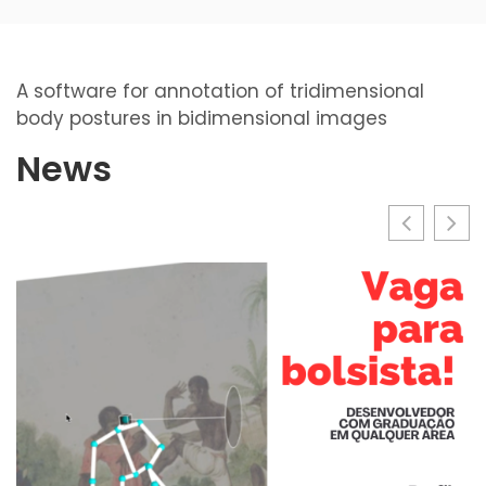
A software for annotation of tridimensional
body postures in bidimensional images
News