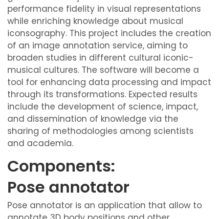
performance fidelity in visual representations
while enriching knowledge about musical
iconsography. This project includes the creation
of an image annotation service, aiming to
broaden studies in different cultural iconic-
musical cultures. The software will become a
tool for enhancing data processing and impact
through its transformations. Expected results
include the development of science, impact,
and dissemination of knowledge via the
sharing of methodologies among scientists
and academia.
Components:
Pose annotator
Pose annotator is an application that allow to
annotate 3D body positions and other