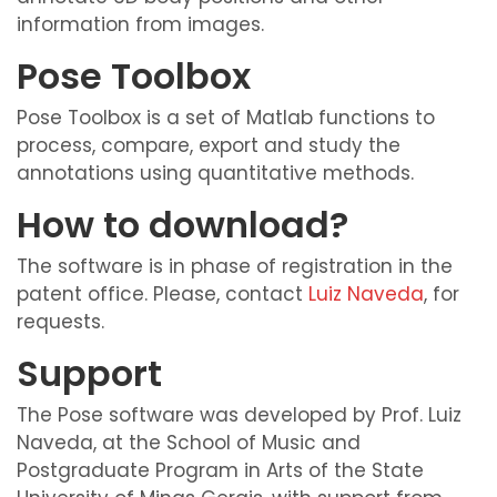
information from images.
Pose Toolbox
Pose Toolbox is a set of Matlab functions to
process, compare, export and study the
annotations using quantitative methods.
How to download?
The software is in phase of registration in the
patent office. Please, contact
Luiz Naveda
, for
requests.
Support
The Pose software was developed by Prof. Luiz
Naveda, at the School of Music and
Postgraduate Program in Arts of the State