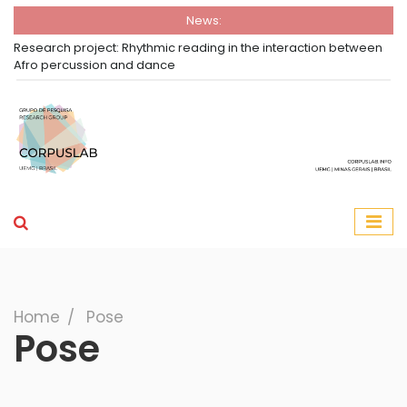
News:
Research project: Rhythmic reading in the interaction between
Afro percussion and dance
Group Corpuslab
Corpuslab Research Group UEMG
Search
Home
∕
Pose
Pose