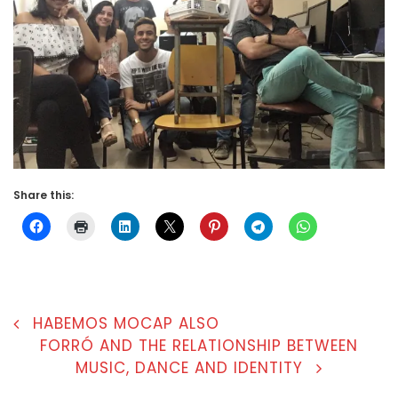
Share this:
POST
HABEMOS MOCAP ALSO
FORRÓ AND THE RELATIONSHIP BETWEEN
NAVIGATION
MUSIC, DANCE AND IDENTITY