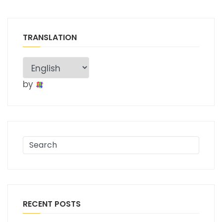
TRANSLATION
by
RECENT POSTS