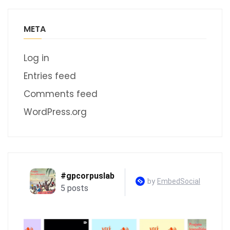
META
Log in
Entries feed
Comments feed
WordPress.org