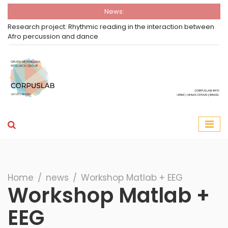
News:
Research project: Rhythmic reading in the interaction between
Afro percussion and dance
Group Corpuslab
Corpuslab Research Group UEMG
Search
Home
∕
news
∕
Workshop Matlab + EEG
Workshop Matlab +
EEG