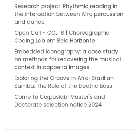
Research project: Rhythmic reading in
the interaction between Afro percussion
and dance
Open Call - CCL 18 | Choreographic
Coding Lab em Belo Horizonte
Embedded iconography: a case study
on methods for recovering the musical
context in capoeira images
Exploring the Groove in Afro-Brazilian
Samba: The Role of the Electric Bass
Come to Corpuslab! Master's and
Doctorate selection notice 2024