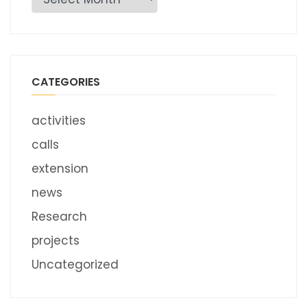
CATEGORIES
activities
calls
extension
news
Research
projects
Uncategorized