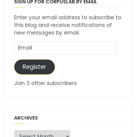
SIGN UP FOR CORPUSLAB BY EMAIL
Enter your email address to subscribe to
this blog and receive notifications of
new messages by email.
Email
Register
Join 3 other subscribers
ARCHIVES
Archives