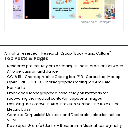
Instagram widget
All rights reserved -
Research Group "Body Music Culture
"
Top Posts & Pages
Research project: Rhythmic reading in the interaction between
Afro percussion and dance
CCL#18 - Choreographic Coding lab #18
Corpuslab-Mocap
Open Call - CCL 18 | Choreographic Coding Lab em Belo
Horizonte
Embedded iconography: a case study on methods for
recovering the musical context in capoeira images
Exploring the Groove in Afro-Brazilian Samba: The Role of the
Electric Bass
Come to Corpuslab! Master's and Doctorate selection notice
2024
Developer Grant(a) Junior - Research in Musical Iconography