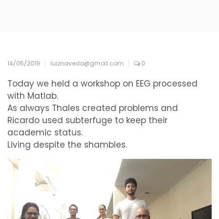
14/05/2019
luiznaveda@gmail.com
0
Today we held a workshop on EEG processed
with Matlab.
As always Thales created problems and
Ricardo used subterfuge to keep their
academic status.
Living despite the shambles.