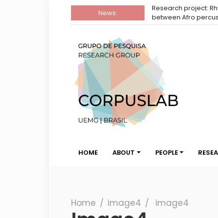
Research project: Rhythmic reading in the int
News:
between Afro percussion and dance
Group
Corpuslab Research Group UEMG
Corpuslab
HOME
ABOUT
PEOPLE
RESE
Search
Home
∕
image4
∕
image4