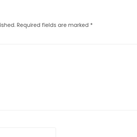
ished.
Required fields are marked
*