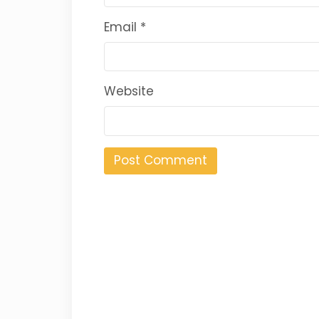
Email
*
Website