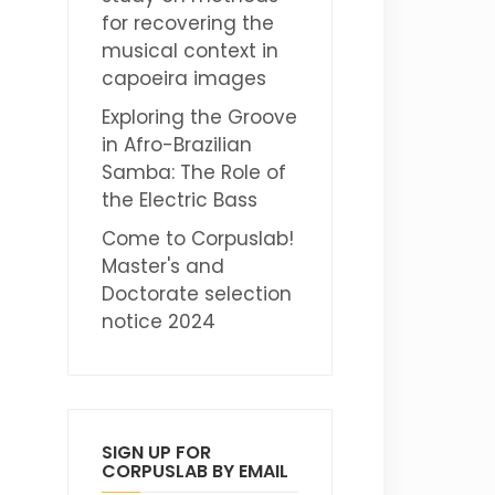
for recovering the
musical context in
capoeira images
Exploring the Groove
in Afro-Brazilian
Samba: The Role of
the Electric Bass
Come to Corpuslab!
Master's and
Doctorate selection
notice 2024
SIGN UP FOR
CORPUSLAB BY EMAIL