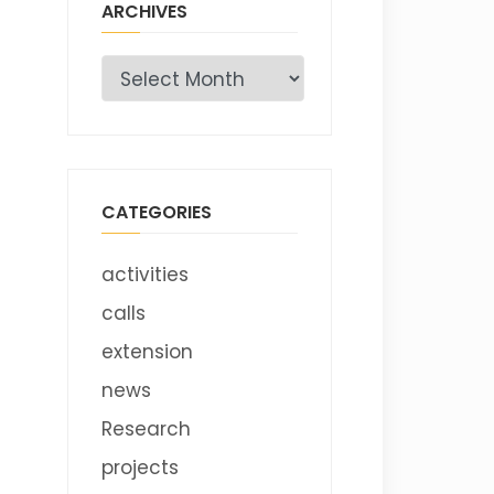
ARCHIVES
Archives
CATEGORIES
activities
calls
extension
news
Research
projects