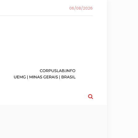
06/08/2026