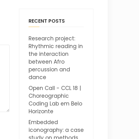
RECENT POSTS
Research project:
Rhythmic reading in
the interaction
between Afro
percussion and
dance
Open Call - CCL 18 |
Choreographic
Coding Lab em Belo
Horizonte
Embedded
iconography: a case
study on methods