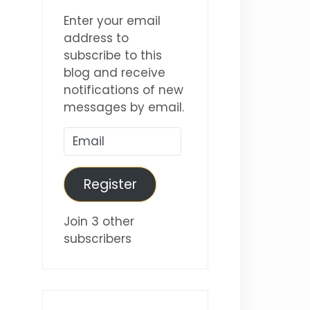
Enter your email
address to
subscribe to this
blog and receive
notifications of new
messages by email.
Email
Register
Join 3 other
subscribers