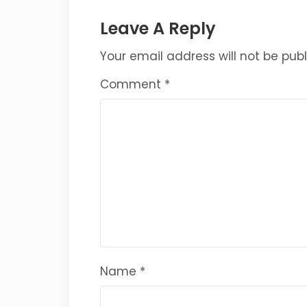
Leave A Reply
Your email address will not be publ
Comment
*
Name
*