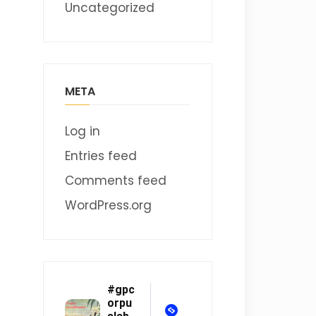
Uncategorized
META
Log in
Entries feed
Comments feed
WordPress.org