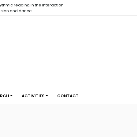
eraction
Open Call - CCL 18 | Choreographic Coding Lab em
Belo Horizonte
ARCH
ACTIVITIES
CONTACT