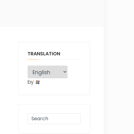
TRANSLATION
by