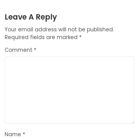
NAVIGATION
Leave A Reply
Your email address will not be published.
Required fields are marked
*
Comment
*
Name
*