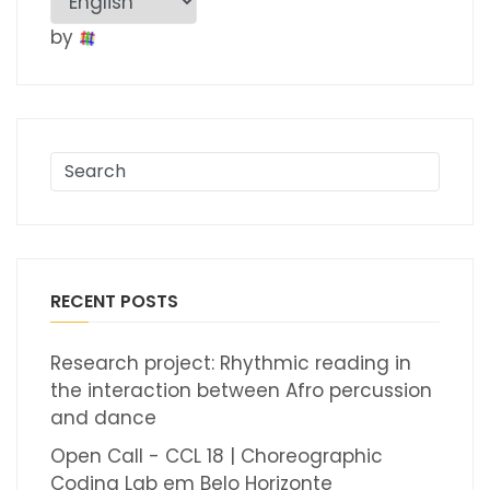
by
RECENT POSTS
Research project: Rhythmic reading in
the interaction between Afro percussion
and dance
Open Call - CCL 18 | Choreographic
Coding Lab em Belo Horizonte