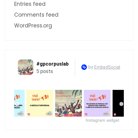
Entries feed
Comments feed
WordPress.org
Instagram widget