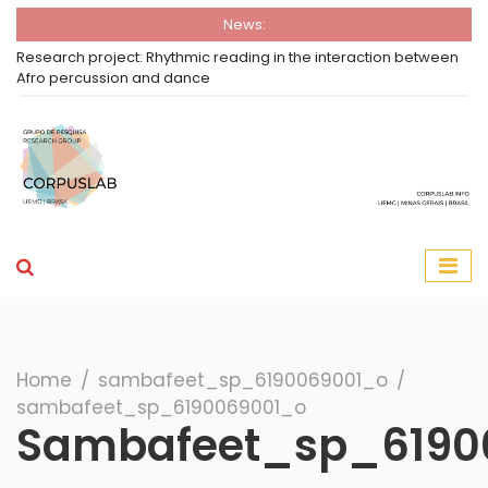
News:
Research project: Rhythmic reading in the interaction between
Afro percussion and dance
Group Corpuslab
Corpuslab Research Group UEMG
Search
Home
∕
sambafeet_sp_6190069001_o
∕
sambafeet_sp_6190069001_o
Sambafeet_sp_6190