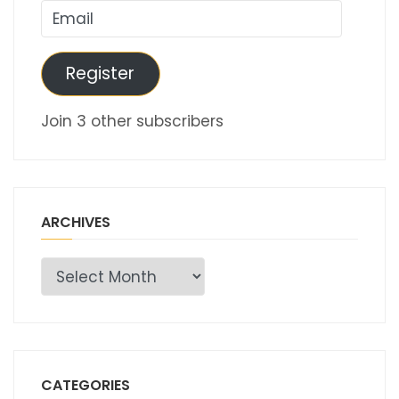
Email
Register
Join 3 other subscribers
ARCHIVES
Archives
CATEGORIES