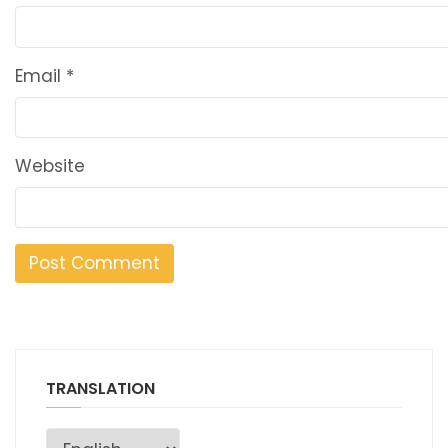
Email
*
Website
TRANSLATION