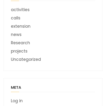
activities
calls
extension
news
Research
projects
Uncategorized
META
Log in