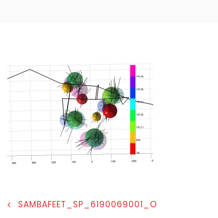
POST
SAMBAFEET_SP_6190069001_O