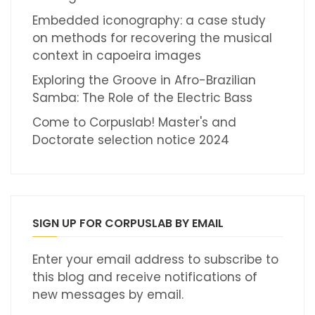
Embedded iconography: a case study
on methods for recovering the musical
context in capoeira images
Exploring the Groove in Afro-Brazilian
Samba: The Role of the Electric Bass
Come to Corpuslab! Master's and
Doctorate selection notice 2024
SIGN UP FOR CORPUSLAB BY EMAIL
Enter your email address to subscribe to
this blog and receive notifications of
new messages by email.