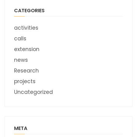
CATEGORIES
activities
calls
extension
news
Research
projects
Uncategorized
META