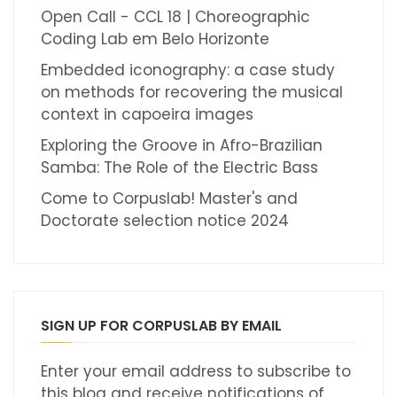
Open Call - CCL 18 | Choreographic
Coding Lab em Belo Horizonte
Embedded iconography: a case study
on methods for recovering the musical
context in capoeira images
Exploring the Groove in Afro-Brazilian
Samba: The Role of the Electric Bass
Come to Corpuslab! Master's and
Doctorate selection notice 2024
SIGN UP FOR CORPUSLAB BY EMAIL
Enter your email address to subscribe to
this blog and receive notifications of