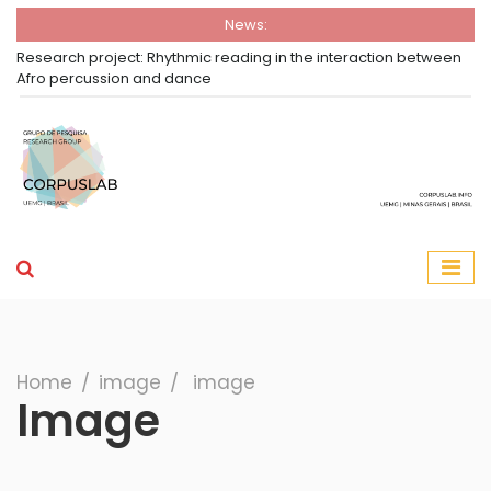
News:
Research project: Rhythmic reading in the interaction between
Afro percussion and dance
Group Corpuslab
Corpuslab Research Group UEMG
Search
Home
∕
image
∕
image
Image