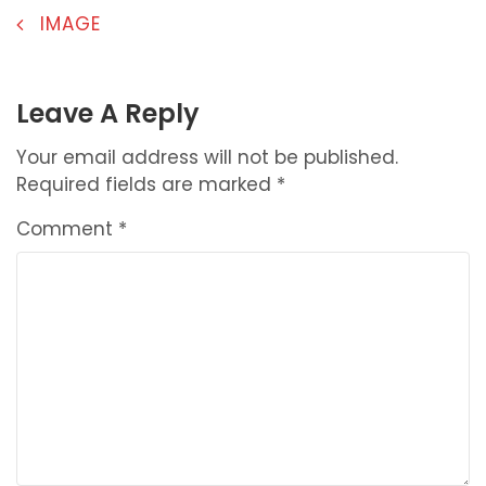
POST
IMAGE
NAVIGATION
Leave A Reply
Your email address will not be published.
Required fields are marked
*
Comment
*