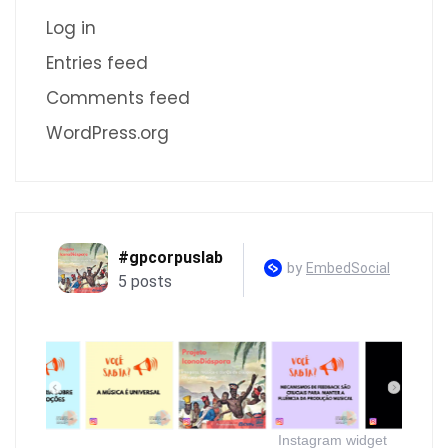
Log in
Entries feed
Comments feed
WordPress.org
Instagram widget