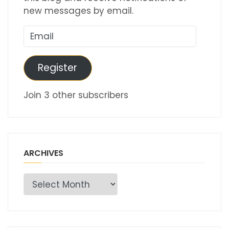
new messages by email.
Email
Register
Join 3 other subscribers
ARCHIVES
Archives