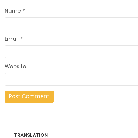
Name
*
Email
*
Website
TRANSLATION