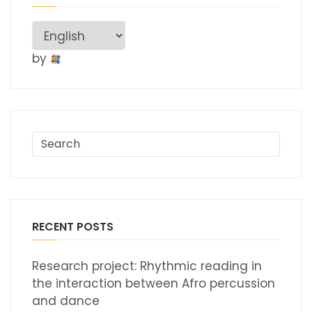
by
RECENT POSTS
Research project: Rhythmic reading in
the interaction between Afro percussion
and dance