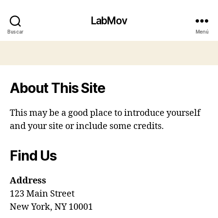
LabMov
Buscar
Menú
About This Site
This may be a good place to introduce yourself
and your site or include some credits.
Find Us
Address
123 Main Street
New York, NY 10001