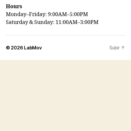
Hours
Monday–Friday: 9:00AM–5:00PM
Saturday & Sunday: 11:00AM–3:00PM
© 2026
LabMov
Subir
↑