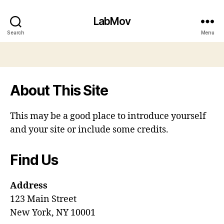
LabMov
Search
Menu
About This Site
This may be a good place to introduce yourself
and your site or include some credits.
Find Us
Address
123 Main Street
New York, NY 10001