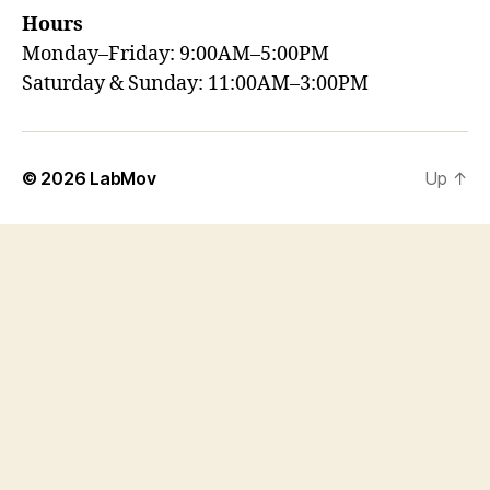
Hours
Monday–Friday: 9:00AM–5:00PM
Saturday & Sunday: 11:00AM–3:00PM
© 2026
LabMov
Up
↑